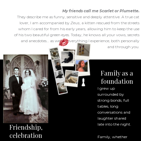
My friends call me Scarlet or Plumette.
They describe me as funny, sensitive and deeply attentive. A true cat
lover, I am accompanied by
Zeus
, a kitten rescued from the streets
whom I cared for from his early years, allowing him to keep the use
of his two beautiful green eyes. Today, he knows all your vows, secrets
and anecdotes… as well as everything I experience, both personally
and through you.
Family as a
foundation
I grew up
surrounded by
strong bonds, full
tables, long
conversations and
laughter shared
late into the night.
Friendship,
celebration
Family, whether