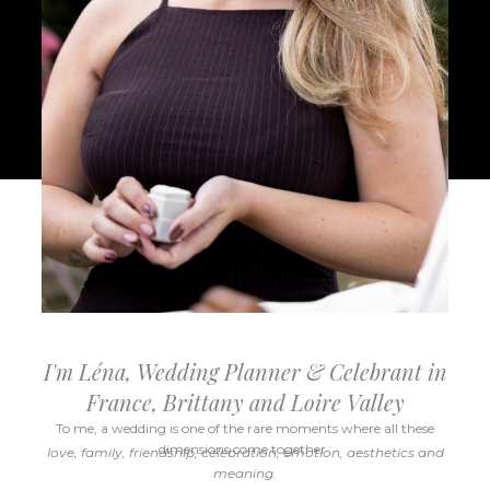
I'm Léna, Wedding Planner & Celebrant in
France, Brittany and Loire Valley
To me, a wedding is one of the rare moments where all these
dimensions come together :
love, family, friendship, celebration, emotion, aesthetics and
meaning.