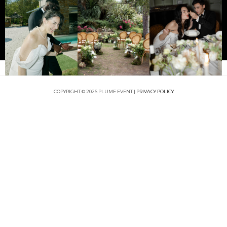
COPYRIGHT © 2026 PLUME EVENT |
PRIVACY POLICY