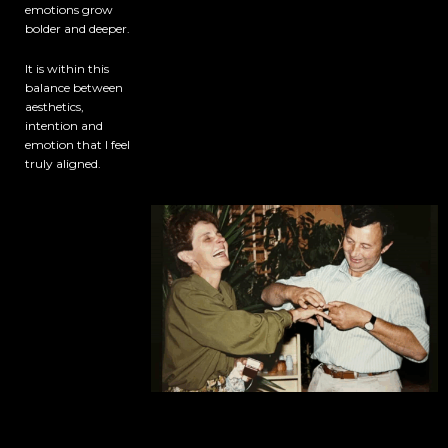
emotions grow
bolder and deeper.
It is within this
balance between
aesthetics,
intention and
emotion that I feel
truly aligned.