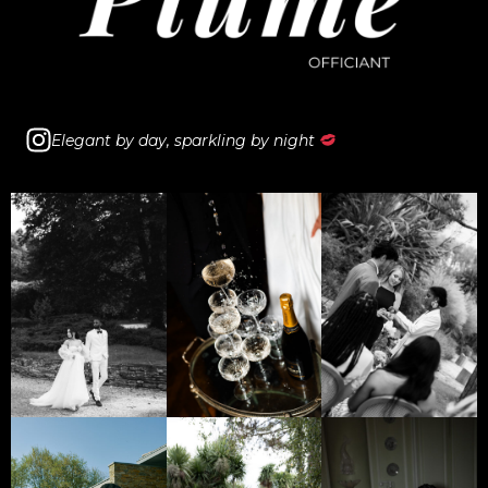
I
Elegant by day, sparkling by night
n
s
t
a
g
r
a
m