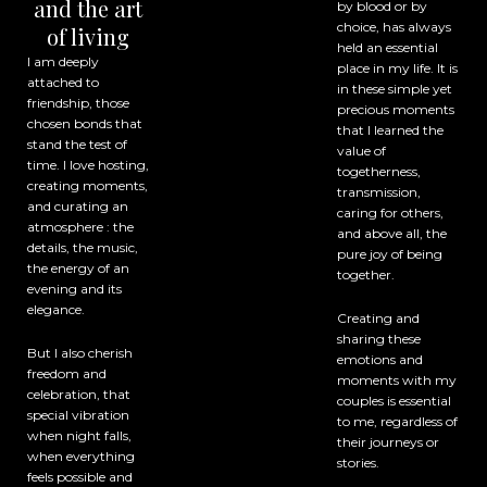
and the art
by blood or by
choice, has always
of living
held an essential
I am deeply
place in my life. It is
attached to
in these simple yet
friendship, those
precious moments
chosen bonds that
that I learned the
stand the test of
value of
time. I love hosting,
togetherness,
creating moments,
transmission,
and curating an
caring for others,
atmosphere : the
and above all, the
details, the music,
pure joy of being
the energy of an
together.
evening and its
elegance.
Creating and
sharing these
But I also cherish
emotions and
freedom and
moments with my
celebration, that
couples is essential
special vibration
to me, regardless of
when night falls,
their journeys or
when everything
stories.
feels possible and